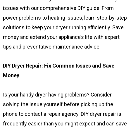
issues with our comprehensive DIY guide. From
power problems to heating issues, learn step-by-step
solutions to keep your dryer running efficiently. Save
money and extend your appliance’s life with expert
tips and preventative maintenance advice.
DIY Dryer Repair: Fix Common Issues and Save
Money
Is your handy dryer having problems? Consider
solving the issue yourself before picking up the
phone to contact a repair agency. DIY dryer repair is
frequently easier than you might expect and can save