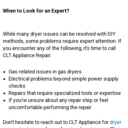
When to Look for an Expert?
While many dryer issues can be resolved with DIY
methods, some problems require expert attention. If
you encounter any of the following, it’s time to call
CLT Appliance Repair:
Gas-related issues in gas dryers
Electrical problems beyond simple power supply
checks
Repairs that require specialized tools or expertise
If you’re unsure about any repair step or feel
uncomfortable performing the repair
Don’t hesitate to reach out to CLT Appliance for
dryer