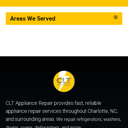
Areas We Served
CLT Appliance Repair provides fast, reliable
appliance repair services throughout Charlotte, NC,
and surrounding areas.
We repair refrigerators, washers,
dryers, ovens, dishwashers, and more.