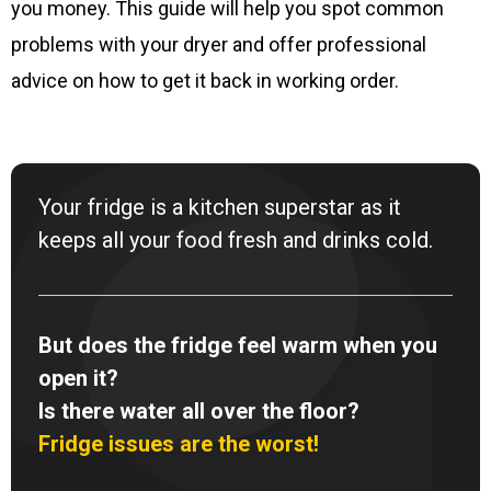
you money. This guide will help you spot common
problems with your dryer and offer professional
advice on how to get it back in working order.
Your fridge is a kitchen superstar as it
keeps all your food fresh and drinks cold.
But does the fridge feel warm when you
open it?
Is there water all over the floor?
Fridge issues are the worst!