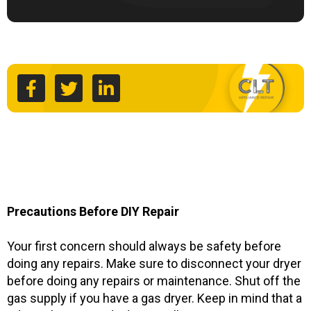
F
T
L
a
w
i
c
i
n
e
t
k
b
t
e
o
e
d
o
r
i
k
n
-
-
f
i
n
Precautions Before DIY Repair
Your first concern should always be safety before
doing any repairs. Make sure to disconnect your dryer
before doing any repairs or maintenance. Shut off the
gas supply if you have a gas dryer. Keep in mind that a