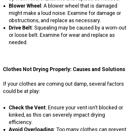
Blower Wheel
: A blower wheel that is damaged
might make a loud noise. Examine for damage or
obstructions, and replace as necessary.
Drive Belt
: Squealing may be caused by a worn-out
or loose belt. Examine for wear and replace as
needed.
Clothes Not Drying Properly: Causes and Solutions
If your clothes are coming out damp, several factors
could be at play:
Check the Vent
: Ensure your vent isn’t blocked or
kinked, as this can severely impact drying
efficiency.
Avoid Overloading
: Too many clothes can prevent