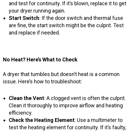
and test for continuity. If it’s blown, replace it to get
your dryer running again.
Start Switch
: If the door switch and thermal fuse
are fine, the start switch might be the culprit. Test
and replace if needed.
No Heat? Here’s What to Check
A dryer that tumbles but doesn’t heat is a common
issue. Here’s how to troubleshoot:
Clean the Vent
: A clogged vent is often the culprit.
Clean it thoroughly to improve airflow and heating
efficiency.
Check the Heating Element
: Use a multimeter to
test the heating element for continuity. If it’s faulty,