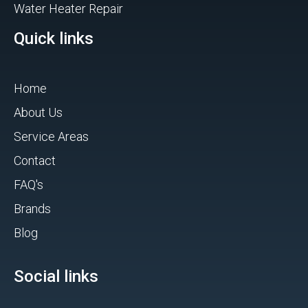
Water Heater Repair
Quick links
Home
About Us
Service Areas
Contact
FAQ's
Brands
Blog
Social links