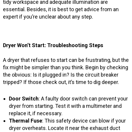
tidy workspace and adequate illumination are
essential. Besides, it is best to get advice from an
expert if you’re unclear about any step.
Dryer Won’t Start: Troubleshooting Steps
A dryer that refuses to start can be frustrating, but the
fix might be simpler than you think. Begin by checking
the obvious: Is it plugged in? Is the circuit breaker
tripped? If those check out, it’s time to dig deeper.
Door Switch
: A faulty door switch can prevent your
dryer from starting. Test it with a multimeter and
replace it, if necessary.
Thermal Fuse
: This safety device can blow if your
dryer overheats. Locate it near the exhaust duct