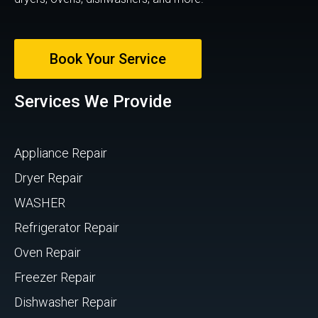
Book Your Service
Services We Provide
Appliance Repair
Dryer Repair
WASHER
Refrigerator Repair
Oven Repair
Freezer Repair
Dishwasher Repair