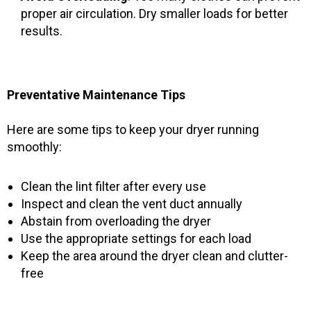
proper air circulation. Dry smaller loads for better
results.
Preventative Maintenance Tips
Here are some tips to keep your dryer running
smoothly:
Clean the lint filter after every use
Inspect and clean the vent duct annually
Abstain from overloading the dryer
Use the appropriate settings for each load
Keep the area around the dryer clean and clutter-
free