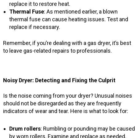
replace it to restore heat.
Thermal Fuse
: As mentioned earlier, a blown
thermal fuse can cause heating issues. Test and
replace if necessary.
Remember, if you’re dealing with a gas dryer, it’s best
to leave gas-related repairs to professionals.
Noisy Dryer: Detecting and Fixing the Culprit
Is the noise coming from your dryer? Unusual noises
should not be disregarded as they are frequently
indicators of wear and tear. Here is what to look for:
Drum rollers
: Rumbling or pounding may be caused
by worn rollers. Examine and replace as needed.