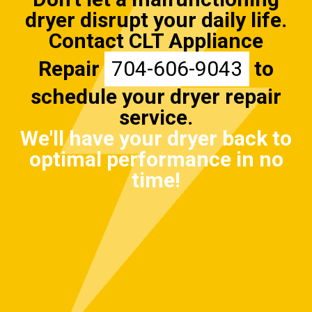
dryer disrupt your daily life.
Contact CLT Appliance
Repair
704-606-9043
to
schedule your dryer repair
service.
We'll have your dryer back to
optimal performance in no
time!