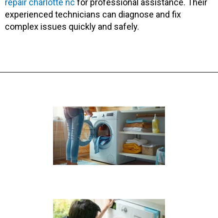
repair charlotte nc
for professional assistance. Their
experienced technicians can diagnose and fix
complex issues quickly and safely.