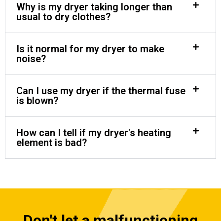
Why is my dryer taking longer than
usual to dry clothes?
Is it normal for my dryer to make
noise?
Can I use my dryer if the thermal fuse
is blown?
How can I tell if my dryer's heating
element is bad?
Don't let a malfunctioning