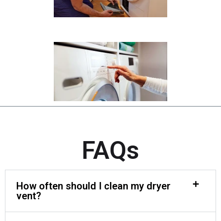
FAQs
How often should I clean my dryer
vent?