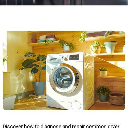
Discover how to diagnose and repair common dryer