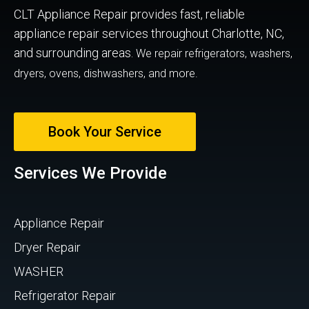
CLT Appliance Repair provides fast, reliable
appliance repair services throughout Charlotte, NC,
and surrounding areas.
We repair refrigerators, washers,
dryers, ovens, dishwashers, and more.
Book Your Service
Services We Provide
Appliance Repair
Dryer Repair
WASHER
Refrigerator Repair