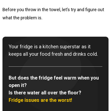
Before you throw in the towel, let’s try and figure out
what the problem is.
Your fridge is a kitchen superstar as it
keeps all your food fresh and drinks cold.
But does the fridge feel warm when you
open it?
Is there water all over the floor?
Fridge issues are the worst!