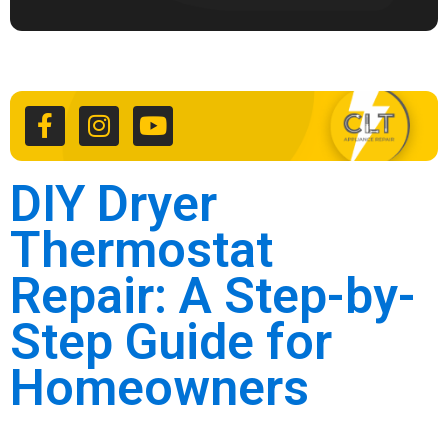
F
I
Y
a
n
o
c
s
u
e
t
t
b
a
u
o
g
b
DIY Dryer
o
r
e
k
a
Thermostat
-
m
f
Repair: A Step-by-
Step Guide for
Homeowners