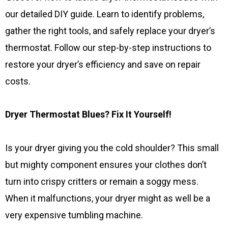
our detailed DIY guide. Learn to identify problems,
gather the right tools, and safely replace your dryer’s
thermostat. Follow our step-by-step instructions to
restore your dryer’s efficiency and save on repair
costs.
Dryer Thermostat Blues? Fix It Yourself!
Is your dryer giving you the cold shoulder? This small
but mighty component ensures your clothes don’t
turn into crispy critters or remain a soggy mess.
When it malfunctions, your dryer might as well be a
very expensive tumbling machine.