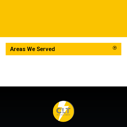
Areas We Served