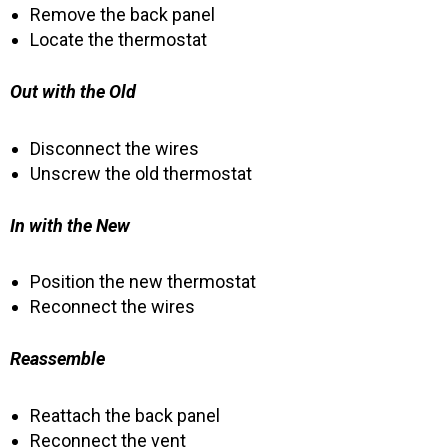
Remove the back panel
Locate the thermostat
Out with the Old
Disconnect the wires
Unscrew the old thermostat
In with the New
Position the new thermostat
Reconnect the wires
Reassemble
Reattach the back panel
Reconnect the vent