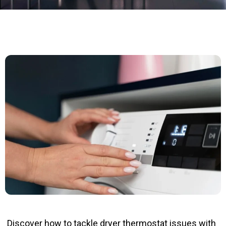
Discover how to tackle dryer thermostat issues with