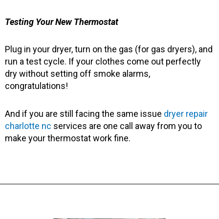
Testing Your New Thermostat
Plug in your dryer, turn on the gas (for gas dryers), and
run a test cycle. If your clothes come out perfectly
dry without setting off smoke alarms,
congratulations!
And if you are still facing the same issue
dryer repair
charlotte nc
services are one call away from you to
make your thermostat work fine.