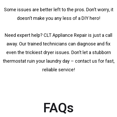
Some issues are better left to the pros. Don’t worry, it
doesn’t make you any less of a DIY hero!
Need expert help? CLT Appliance Repair is just a call
away. Our trained technicians can diagnose and fix
even the trickiest dryer issues. Don’t let a stubborn
thermostat ruin your laundry day – contact us for fast,
reliable service!
FAQs