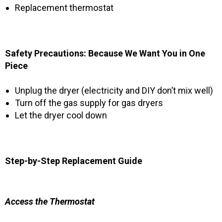
Replacement thermostat
Safety Precautions: Because We Want You in One
Piece
Unplug the dryer (electricity and DIY don’t mix well)
Turn off the gas supply for gas dryers
Let the dryer cool down
Step-by-Step Replacement Guide
Access the Thermostat