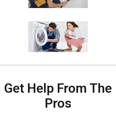
Get Help From The
Pros