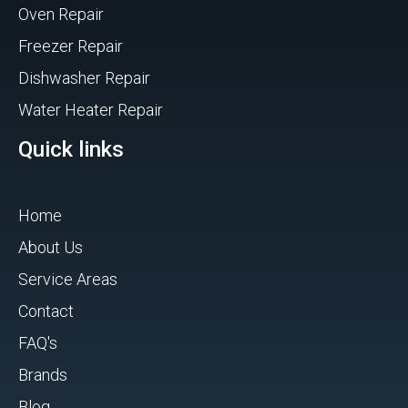
Oven Repair
Freezer Repair
Dishwasher Repair
Water Heater Repair
Quick links
Home
About Us
Service Areas
Contact
FAQ's
Brands
Blog