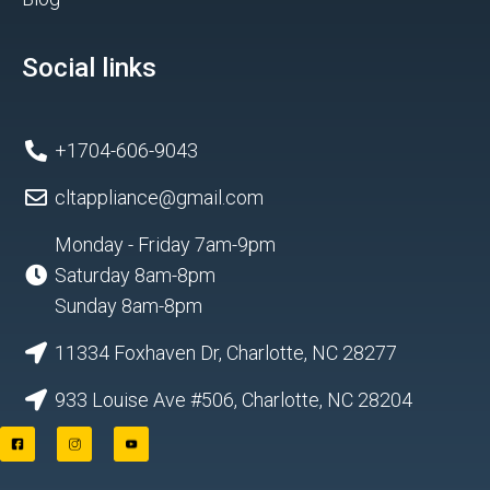
Social links
+1704-606-9043
cltappliance@gmail.com
Monday - Friday 7am-9pm
Saturday 8am-8pm
Sunday 8am-8pm
11334 Foxhaven Dr, Charlotte, NC 28277
933 Louise Ave #506, Charlotte, NC 28204
F
I
Y
a
n
o
c
s
u
e
t
t