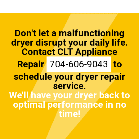
Don't let a malfunctioning
dryer disrupt your daily life.
Contact CLT Appliance
Repair
704-606-9043
to
schedule your dryer repair
service.
We'll have your dryer back to
optimal performance in no
time!