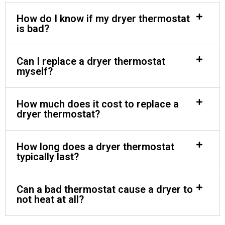
How do I know if my dryer thermostat
is bad?
Can I replace a dryer thermostat
myself?
How much does it cost to replace a
dryer thermostat?
How long does a dryer thermostat
typically last?
Can a bad thermostat cause a dryer to
not heat at all?