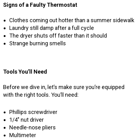
Signs of a Faulty Thermostat
Clothes coming out hotter than a summer sidewalk
Laundry still damp after a full cycle
The dryer shuts off faster than it should
Strange burning smells
Tools You’ll Need
Before we dive in, let’s make sure you’re equipped
with the right tools. You’ll need:
Phillips screwdriver
1/4″ nut driver
Needle-nose pliers
Multimeter