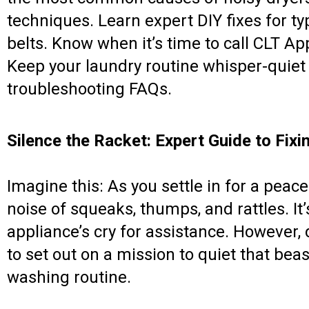
techniques. Learn expert DIY fixes for ty
belts. Know when it’s time to call CLT Ap
Keep your laundry routine whisper-quiet 
troubleshooting FAQs.
Silence the Racket: Expert Guide to Fixi
Imagine this: As you settle in for a peace
noise of squeaks, thumps, and rattles. It’s
appliance’s cry for assistance. However,
to set out on a mission to quiet that bea
washing routine.