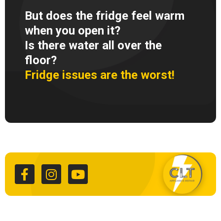
But does the fridge feel warm
when you open it?
Is there water all over the
floor?
Fridge issues are the worst!
F
I
Y
a
n
o
c
s
u
e
t
t
b
a
u
o
g
b
o
r
e
k
a