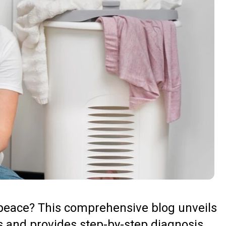
r peace? This comprehensive blog unveils
 and provides step-by-step diagnosis