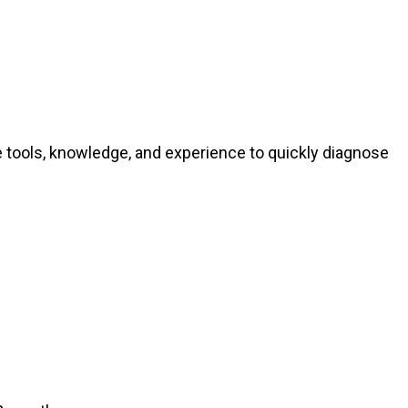
e tools, knowledge, and experience to quickly diagnose