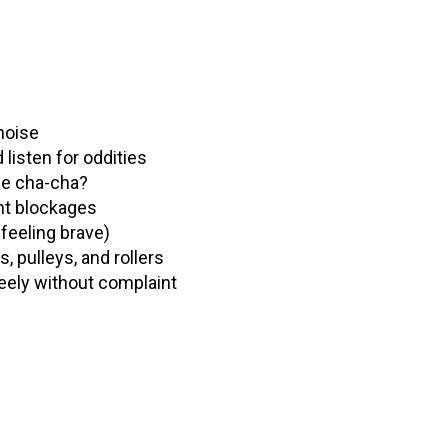
 noise
listen for oddities
the cha-cha?
ent blockages
feeling brave)
, pulleys, and rollers
reely without complaint