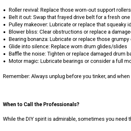
Roller revival: Replace those worn-out support rollers
Belt it out: Swap that frayed drive belt for a fresh one
Pulley makeover: Lubricate or replace that squeaky id
Blower bliss: Clear obstructions or replace a damag
Bearing bonanza: Lubricate or replace those grumpy
Glide into silence: Replace worn drum glides/slides
Baffle the noise: Tighten or replace damaged drum ba
Motor magic: Lubricate bearings or consider a full 
Remember: Always unplug before you tinker, and when in
When to Call the Professionals?
While the DIY spirit is admirable, sometimes you need t