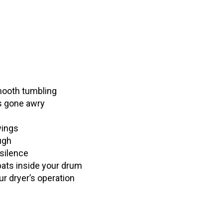
mooth tumbling
as gone awry
wings
ugh
silence
bats inside your drum
ur dryer’s operation