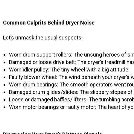
Common Culprits Behind Dryer Noise
Let’s unmask the usual suspects:
Worn drum support rollers: The unsung heroes of s
Damaged or loose drive belt: The dryer’s treadmill h
Worn idler pulley: The tiny wheel with a big attitude
Faulty blower wheel: The wind beneath your dryer’s 
Worn drum bearings: The smooth operators went ro
Damaged drum glides/slides: The slippery slopes of 
Loose or damaged baffles/lifters: The tumbling acro
Worn motor bearings or faulty motor: The heart of yo