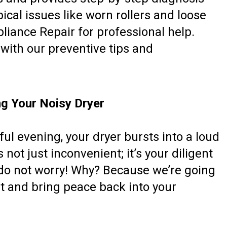
pical issues like worn rollers and loose
pliance Repair for professional help.
with our preventive tips and
ng Your Noisy Dryer
ful evening, your dryer bursts into a loud
 not just inconvenient; it’s your diligent
 do not worry! Why? Because we’re going
st and bring peace back into your