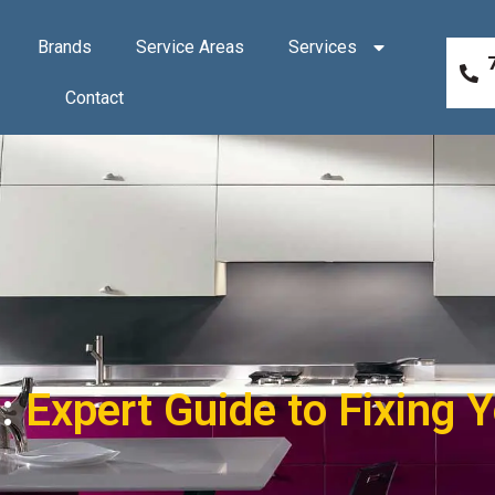
Brands
Service Areas
Services
Contact
 :
Expert Guide to Fixing 