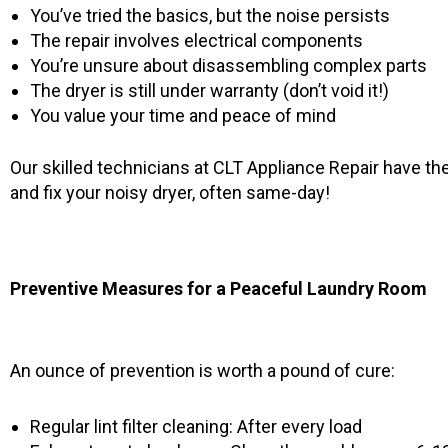
You’ve tried the basics, but the noise persists
The repair involves electrical components
You’re unsure about disassembling complex parts
The dryer is still under warranty (don’t void it!)
You value your time and peace of mind
Our skilled technicians at CLT Appliance Repair have th
and fix your noisy dryer, often same-day!
Preventive Measures for a Peaceful Laundry Room
An ounce of prevention is worth a pound of cure:
Regular lint filter cleaning: After every load