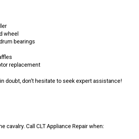
ler
ed wheel
 drum bearings
ffles
motor replacement
 doubt, don’t hesitate to seek expert assistance!
he cavalry. Call CLT Appliance Repair when: