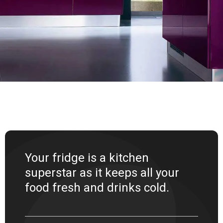
Your fridge is a kitchen
superstar as it keeps all your
food fresh and drinks cold.