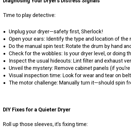
Diagnosing Your Dryer’s Distress Signals
Time to play detective:
Unplug your dryer—safety first, Sherlock!
Open your ears: Identify the type and location of the
Do the manual spin test: Rotate the drum by hand and 
Check for the wobbles: Is your dryer level, or doing 
Inspect the usual hideouts: Lint filter and exhaust v
Unveil the mystery: Remove cabinet panels (if you’re 
Visual inspection time: Look for wear and tear on belts
The motor challenge: Manually turn it—should spin f
DIY Fixes for a Quieter Dryer
Roll up those sleeves, it’s fixing time: