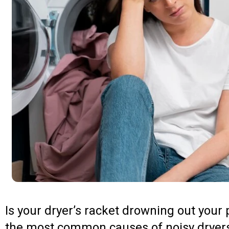
Is your dryer’s racket drowning out you
the most common causes of noisy dryers