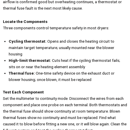
airflow is confirmed good but overheating continues, a thermostat or
thermal fuse fault is the next most likely cause.
Locate the Components
Three components control temperature safety in most dryers:
Cycling thermostat:
Opens and closes the heating circuit to
maintain target temperature; usually mounted near the blower
housing
High-limit thermostat:
Cuts heat if the cycling thermostat fails;
sits on or near the heating element assembly
Thermal fuse:
One-time safety device on the exhaust duct or
blower housing; once blown, it must be replaced
Test Each Component
Set the multimeter to continuity mode. Disconnect the wires from each
component and place one probe on each terminal. Both thermostats and
the thermal fuse should show continuity at room temperature. Blown
thermal fuses show no continuity and must be replaced. Find what
caused it to blow before fitting a new one, or it will blow again. Clean the