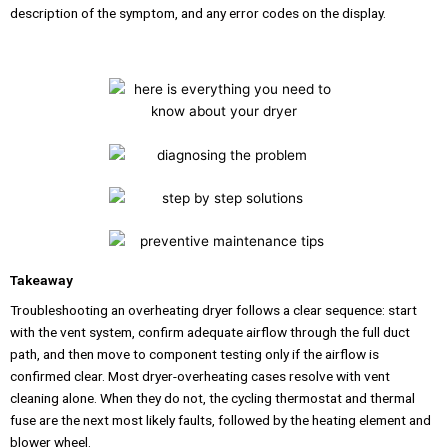
description of the symptom, and any error codes on the display.
Takeaway
Troubleshooting an overheating dryer follows a clear sequence: start
with the vent system, confirm adequate airflow through the full duct
path, and then move to component testing only if the airflow is
confirmed clear. Most dryer-overheating cases resolve with vent
cleaning alone. When they do not, the cycling thermostat and thermal
fuse are the next most likely faults, followed by the heating element and
blower wheel.