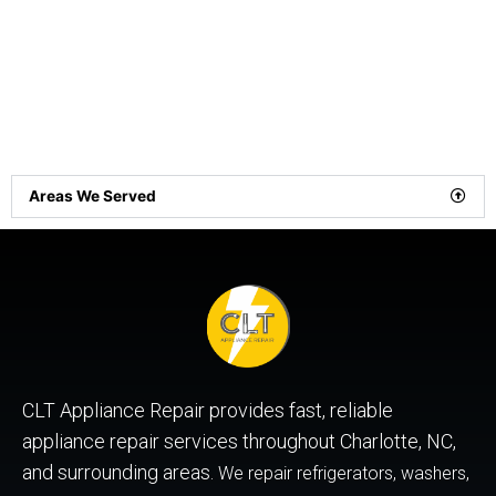
Areas We Served
CLT Appliance Repair provides fast, reliable
appliance repair services throughout Charlotte, NC,
and surrounding areas.
We repair refrigerators, washers,