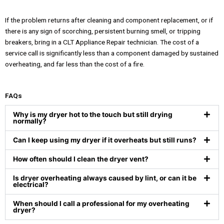
If the problem returns after cleaning and component replacement, or if
there is any sign of scorching, persistent burning smell, or tripping
breakers, bring in a CLT Appliance Repair technician. The cost of a
service call is significantly less than a component damaged by sustained
overheating, and far less than the cost of a fire.
FAQs
Why is my dryer hot to the touch but still drying
normally?
Can I keep using my dryer if it overheats but still runs?
How often should I clean the dryer vent?
Is dryer overheating always caused by lint, or can it be
electrical?
When should I call a professional for my overheating
dryer?