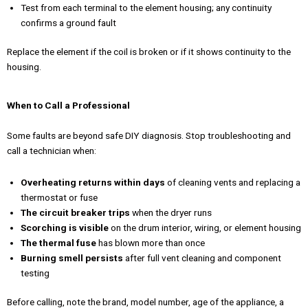
Test from each terminal to the element housing; any continuity
confirms a ground fault
Replace the element if the coil is broken or if it shows continuity to the
housing.
When to Call a Professional
Some faults are beyond safe DIY diagnosis. Stop troubleshooting and
call a technician when:
Overheating returns within days
of cleaning vents and replacing a
thermostat or fuse
The circuit breaker trips
when the dryer runs
Scorching is visible
on the drum interior, wiring, or element housing
The thermal fuse
has blown more than once
Burning smell persists
after full vent cleaning and component
testing
Before calling, note the brand, model number, age of the appliance, a