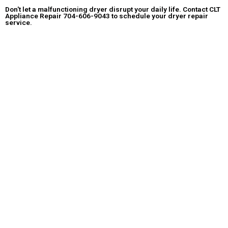
Don't let a malfunctioning dryer disrupt your daily life.
Contact CLT
Appliance Repair
704-606-9043
to schedule your dryer repair
service.
We'll have your dryer back to optimal performance in no time!