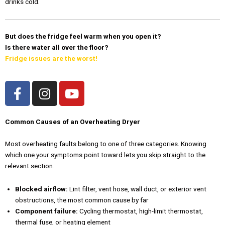
drinks cold.
But does the fridge feel warm when you open it?
Is there water all over the floor?
Fridge issues are the worst!
F
I
Y
a
n
o
c
s
u
e
t
t
Common Causes of an Overheating Dryer
b
a
u
Most overheating faults belong to one of three categories. Knowing
o
g
b
which one your symptoms point toward lets you skip straight to the
o
r
e
relevant section.
k
a
-
m
Blocked airflow:
Lint filter, vent hose, wall duct, or exterior vent
f
obstructions, the most common cause by far
Component failure:
Cycling thermostat, high-limit thermostat,
thermal fuse, or heating element