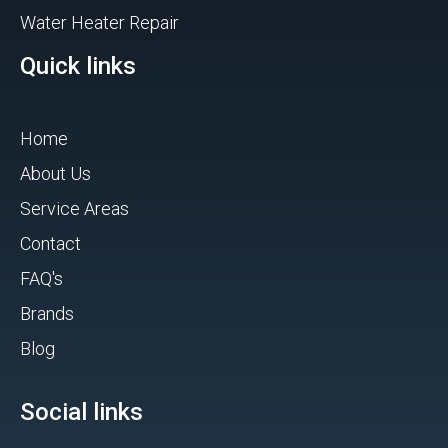
Water Heater Repair
Quick links
Home
About Us
Service Areas
Contact
FAQ's
Brands
Blog
Social links