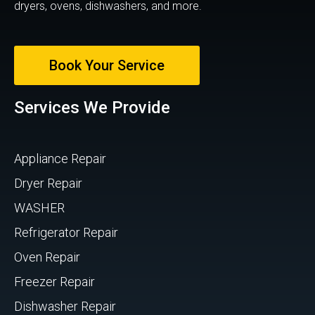
dryers, ovens, dishwashers, and more.
Book Your Service
Services We Provide
Appliance Repair
Dryer Repair
WASHER
Refrigerator Repair
Oven Repair
Freezer Repair
Dishwasher Repair