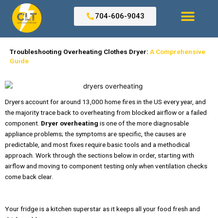
Skip
to
704-606-9043
content
Search for:
Troubleshooting Overheating Clothes Dryer:
A Comprehensive
Guide
Dryers account for around 13,000 home fires in the US every year, and
the majority trace back to overheating from blocked airflow or a failed
component.
Dryer overheating
is one of the more diagnosable
appliance problems; the symptoms are specific, the causes are
predictable, and most fixes require basic tools and a methodical
approach. Work through the sections below in order, starting with
airflow and moving to component testing only when ventilation checks
come back clear.
Your fridge is a kitchen superstar as it keeps all your food fresh and