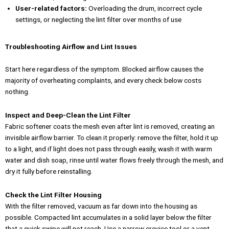
User-related factors:
Overloading the drum, incorrect cycle
settings, or neglecting the lint filter over months of use
Troubleshooting Airflow and Lint Issues
Start here regardless of the symptom. Blocked airflow causes the
majority of overheating complaints, and every check below costs
nothing.
Inspect and Deep-Clean the Lint Filter
Fabric softener coats the mesh even after lint is removed, creating an
invisible airflow barrier. To clean it properly: remove the filter, hold it up
to a light, and if light does not pass through easily, wash it with warm
water and dish soap, rinse until water flows freely through the mesh, and
dry it fully before reinstalling.
Check the Lint Filter Housing
With the filter removed, vacuum as far down into the housing as
possible. Compacted lint accumulates in a solid layer below the filter
that a quick swipe will not reach. Use a narrow crevice tool or a vent