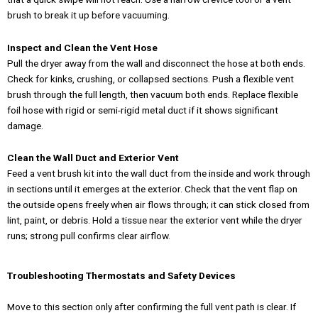
brush to break it up before vacuuming.
Inspect and Clean the Vent Hose
Pull the dryer away from the wall and disconnect the hose at both ends.
Check for kinks, crushing, or collapsed sections. Push a flexible vent
brush through the full length, then vacuum both ends. Replace flexible
foil hose with rigid or semi-rigid metal duct if it shows significant
damage.
Clean the Wall Duct and Exterior Vent
Feed a vent brush kit into the wall duct from the inside and work through
in sections until it emerges at the exterior. Check that the vent flap on
the outside opens freely when air flows through; it can stick closed from
lint, paint, or debris. Hold a tissue near the exterior vent while the dryer
runs; strong pull confirms clear airflow.
Troubleshooting Thermostats and Safety Devices
Move to this section only after confirming the full vent path is clear. If