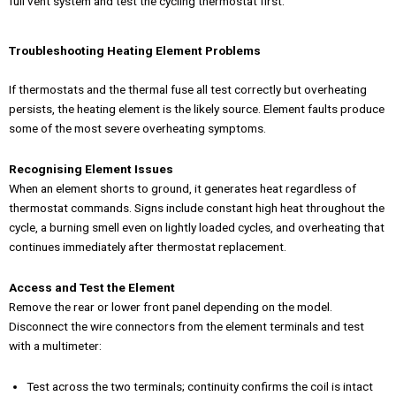
full vent system and test the cycling thermostat first.
Troubleshooting Heating Element Problems
If thermostats and the thermal fuse all test correctly but overheating
persists, the heating element is the likely source. Element faults produce
some of the most severe overheating symptoms.
Recognising Element Issues
When an element shorts to ground, it generates heat regardless of
thermostat commands. Signs include constant high heat throughout the
cycle, a burning smell even on lightly loaded cycles, and overheating that
continues immediately after thermostat replacement.
Access and Test the Element
Remove the rear or lower front panel depending on the model.
Disconnect the wire connectors from the element terminals and test
with a multimeter:
Test across the two terminals; continuity confirms the coil is intact