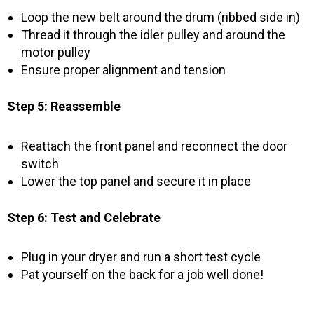
Loop the new belt around the drum (ribbed side in)
Thread it through the idler pulley and around the
motor pulley
Ensure proper alignment and tension
Step 5: Reassemble
Reattach the front panel and reconnect the door
switch
Lower the top panel and secure it in place
Step 6: Test and Celebrate
Plug in your dryer and run a short test cycle
Pat yourself on the back for a job well done!