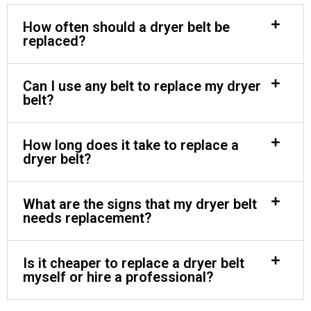
How often should a dryer belt be
replaced?
Can I use any belt to replace my dryer
belt?
How long does it take to replace a
dryer belt?
What are the signs that my dryer belt
needs replacement?
Is it cheaper to replace a dryer belt
myself or hire a professional?