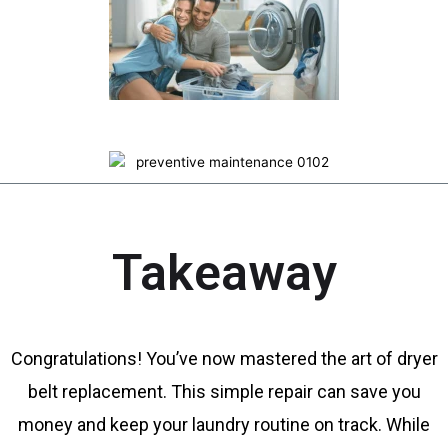
Takeaway
Congratulations! You’ve now mastered the art of dryer
belt replacement. This simple repair can save you
money and keep your laundry routine on track. While