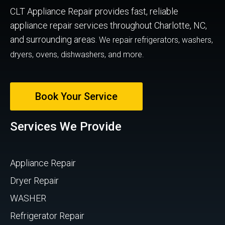
CLT Appliance Repair provides fast, reliable
appliance repair services throughout Charlotte, NC,
and surrounding areas.
We repair refrigerators, washers,
dryers, ovens, dishwashers, and more.
Book Your Service
Services We Provide
Appliance Repair
Dryer Repair
WASHER
Refrigerator Repair