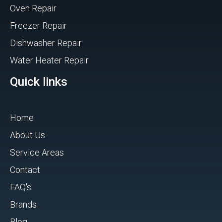
Oven Repair
Freezer Repair
Dishwasher Repair
Water Heater Repair
Quick links
Home
About Us
Service Areas
Contact
FAQ's
Brands
Blog