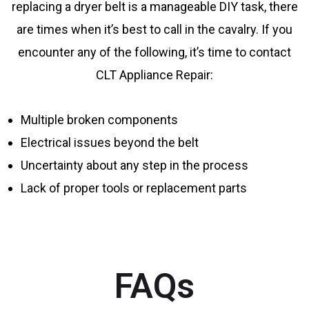
replacing a dryer belt is a manageable DIY task, there
are times when it’s best to call in the cavalry. If you
encounter any of the following, it’s time to contact
CLT Appliance Repair:
Multiple broken components
Electrical issues beyond the belt
Uncertainty about any step in the process
Lack of proper tools or replacement parts
FAQs