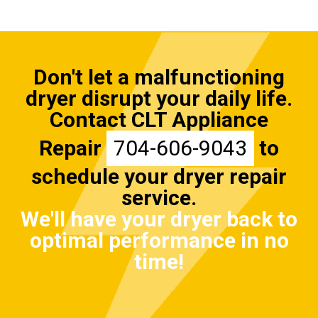
Don't let a malfunctioning
dryer disrupt your daily life.
Contact CLT Appliance
Repair
704-606-9043
to
schedule your dryer repair
service.
We'll have your dryer back to
optimal performance in no
time!