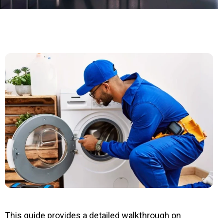
This guide provides a detailed walkthrough on