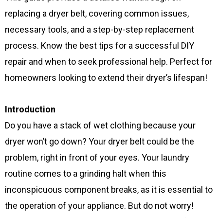
replacing a dryer belt, covering common issues,
necessary tools, and a step-by-step replacement
process. Know the best tips for a successful DIY
repair and when to seek professional help. Perfect for
homeowners looking to extend their dryer’s lifespan!
Introduction
Do you have a stack of wet clothing because your
dryer won’t go down? Your dryer belt could be the
problem, right in front of your eyes. Your laundry
routine comes to a grinding halt when this
inconspicuous component breaks, as it is essential to
the operation of your appliance. But do not worry!