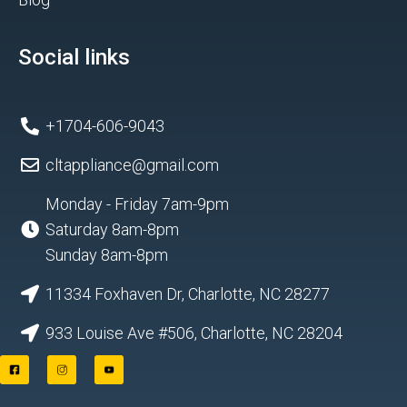
Social links
+1704-606-9043
cltappliance@gmail.com
Monday - Friday 7am-9pm
Saturday 8am-8pm
Sunday 8am-8pm
11334 Foxhaven Dr, Charlotte, NC 28277
933 Louise Ave #506, Charlotte, NC 28204
F
I
Y
a
n
o
c
s
u
e
t
t