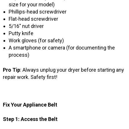
size for your model)
Phillips-head screwdriver
Flat-head screwdriver
5/16″ nut driver
Putty knife
Work gloves (for safety)
A smartphone or camera (for documenting the
process)
Pro Tip
: Always unplug your dryer before starting any
repair work. Safety first!
Fix Your Appliance Belt
Step 1: Access the Belt