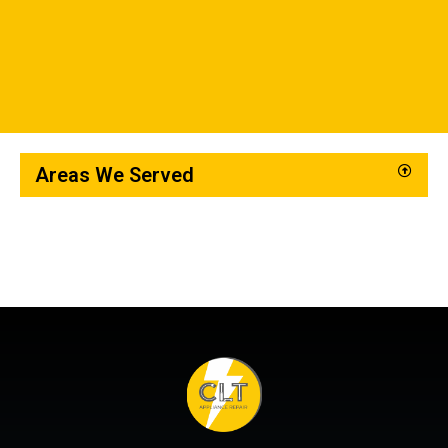
Areas We Served