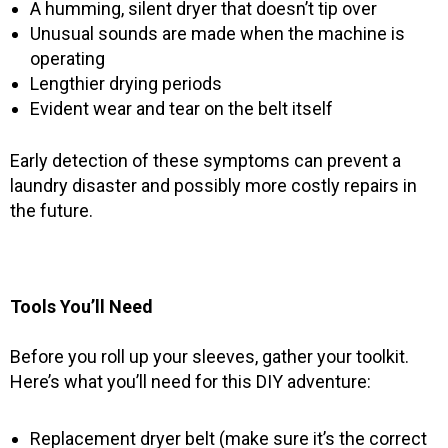
A humming, silent dryer that doesn’t tip over
Unusual sounds are made when the machine is
operating
Lengthier drying periods
Evident wear and tear on the belt itself
Early detection of these symptoms can prevent a
laundry disaster and possibly more costly repairs in
the future.
Tools You’ll Need
Before you roll up your sleeves, gather your toolkit.
Here’s what you’ll need for this DIY adventure:
Replacement dryer belt (make sure it’s the correct