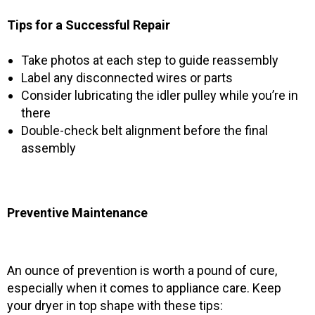
Tips for a Successful Repair
Take photos at each step to guide reassembly
Label any disconnected wires or parts
Consider lubricating the idler pulley while you’re in
there
Double-check belt alignment before the final
assembly
Preventive Maintenance
An ounce of prevention is worth a pound of cure,
especially when it comes to appliance care. Keep
your dryer in top shape with these tips: