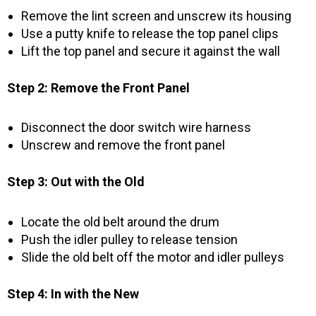
Remove the lint screen and unscrew its housing
Use a putty knife to release the top panel clips
Lift the top panel and secure it against the wall
Step 2: Remove the Front Panel
Disconnect the door switch wire harness
Unscrew and remove the front panel
Step 3: Out with the Old
Locate the old belt around the drum
Push the idler pulley to release tension
Slide the old belt off the motor and idler pulleys
Step 4: In with the New