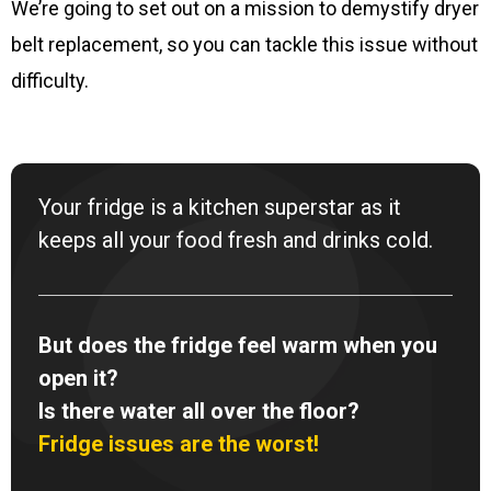
We’re going to set out on a mission to demystify dryer
belt replacement, so you can tackle this issue without
difficulty.
Your fridge is a kitchen superstar as it
keeps all your food fresh and drinks cold.
But does the fridge feel warm when you
open it?
Is there water all over the floor?
Fridge issues are the worst!