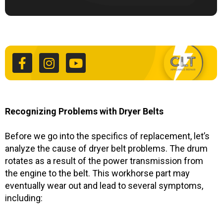
F
I
Y
a
n
o
c
s
u
e
t
t
b
a
u
o
g
b
o
r
e
k
a
Recognizing Problems with Dryer Belts
-
m
f
Before we go into the specifics of replacement, let’s
analyze the cause of dryer belt problems. The drum
rotates as a result of the power transmission from
the engine to the belt. This workhorse part may
eventually wear out and lead to several symptoms,
including: