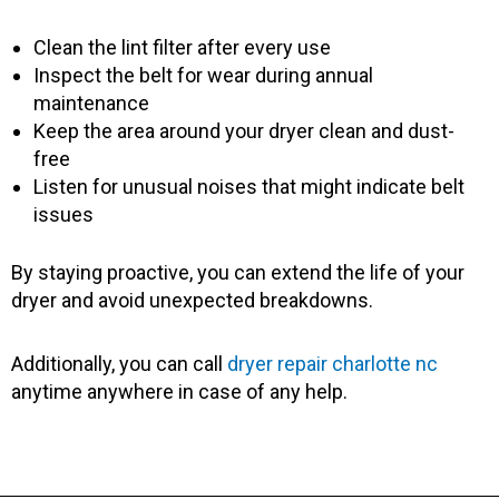
Clean the lint filter after every use
Inspect the belt for wear during annual
maintenance
Keep the area around your dryer clean and dust-
free
Listen for unusual noises that might indicate belt
issues
By staying proactive, you can extend the life of your
dryer and avoid unexpected breakdowns.
Additionally, you can call
dryer repair charlotte nc
anytime anywhere in case of any help.