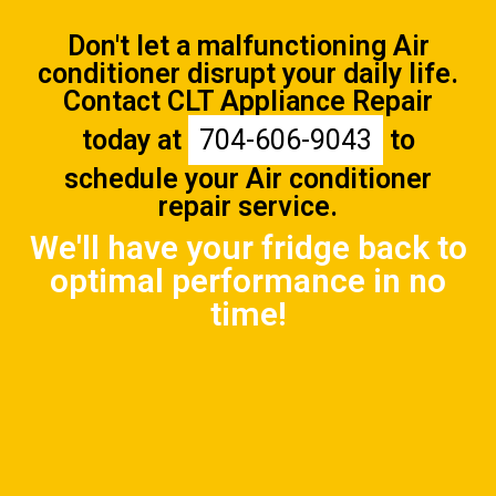
Don't let a malfunctioning Air
conditioner disrupt your daily life.
Contact CLT Appliance Repair
today at
704-606-9043
to
schedule your Air conditioner
repair service.
We'll have your fridge back to
optimal performance in no
time!