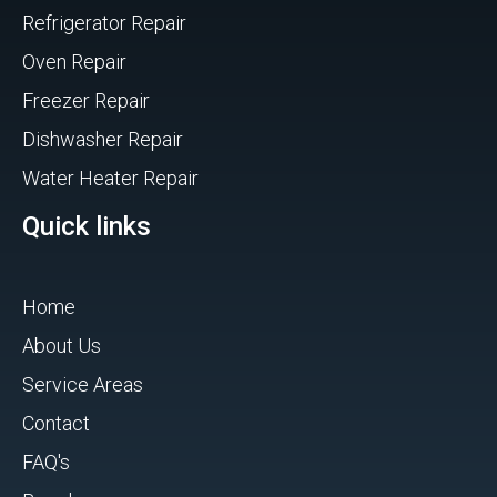
Refrigerator Repair
Oven Repair
Freezer Repair
Dishwasher Repair
Water Heater Repair
Quick links
Home
About Us
Service Areas
Contact
FAQ's