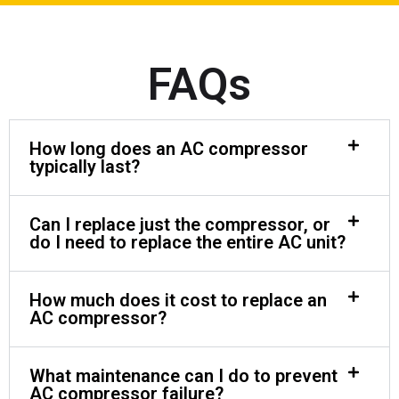
FAQs
How long does an AC compressor
typically last?
Can I replace just the compressor, or
do I need to replace the entire AC unit?
How much does it cost to replace an
AC compressor?
What maintenance can I do to prevent
AC compressor failure?