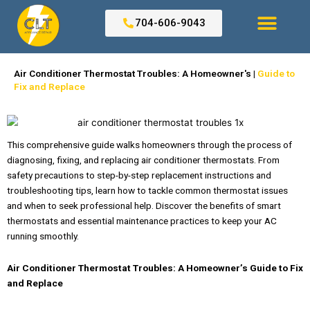
Skip
to
704-606-9043
content
Search for:
Air Conditioner Thermostat Troubles: A Homeowner's |
Guide to
Fix and Replace
This comprehensive guide walks homeowners through the process of
diagnosing, fixing, and replacing air conditioner thermostats. From
safety precautions to step-by-step replacement instructions and
troubleshooting tips, learn how to tackle common thermostat issues
and when to seek professional help. Discover the benefits of smart
thermostats and essential maintenance practices to keep your AC
running smoothly.
Air Conditioner Thermostat Troubles: A Homeowner’s Guide to Fix
and Replace