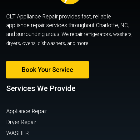
CLT Appliance Repair provides fast, reliable
appliance repair services throughout Charlotte, NC,
and surrounding areas.
We repair refrigerators, washers,
dryers, ovens, dishwashers, and more.
Book Your Service
Services We Provide
Appliance Repair
Dryer Repair
WASHER