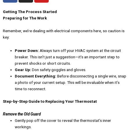
c
s
u
e
t
t
Getting The Process Started
Preparing for The Work
b
a
u
o
g
b
Remember, we’re dealing with electrical components here, so caution is
o
r
e
key:
k
a
-
m
Power Down:
Always turn off your HVAC system at the circuit
f
breaker. This isn’t just a suggestion—it’s an important step to
prevent shocks or short circuits.
Gear Up:
Don safety goggles and gloves.
Document Everything:
Before disconnecting a single wire, snap
a photo of your current setup. This will be invaluable when it’s
time to reconnect.
Step-by-Step Guide to Replacing Your Thermostat
Remove the Old Guard
Gently pop off the cover to reveal the thermostat’s inner
workings.