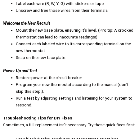
Label each wire (R, W, Y, G) with stickers or tape.
Unscrew and free those wires from their terminals.
Welcome the New Recruit
Mount the new base plate, ensuring it’s level. (Pro tip: A crooked
thermostat can lead to inaccurate readings!)
Connect each labeled wire to its corresponding terminal on the
new thermostat.
Snap on the new face plate.
Power Up and Test
Restore power at the circuit breaker.
Program your new thermostat according to the manual (don’t
skip this step!).
Run a test by adjusting settings and listening for your system to
respond.
Troubleshooting Tips for DIY Fixes
Sometimes, a full replacement isn’t necessary. Try these quick fixes first: