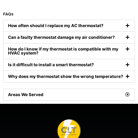
FAQs
How often should I replace my AC thermostat?
Can a faulty thermostat damage my air conditioner?
How do I know if my thermostat is compatible with my
HVAC system?
Is it difficult to install a smart thermostat?
Why does my thermostat show the wrong temperature?
Areas We Served