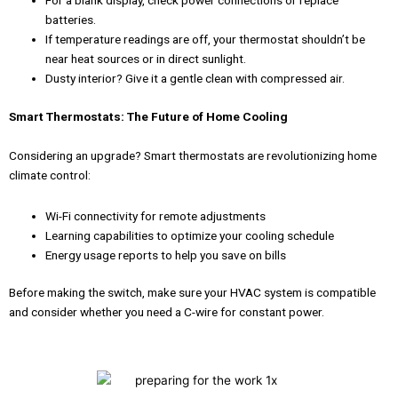
For a blank display, check power connections or replace
batteries.
If temperature readings are off, your thermostat shouldn’t be
near heat sources or in direct sunlight.
Dusty interior? Give it a gentle clean with compressed air.
Smart Thermostats: The Future of Home Cooling
Considering an upgrade? Smart thermostats are revolutionizing home
climate control:
Wi-Fi connectivity for remote adjustments
Learning capabilities to optimize your cooling schedule
Energy usage reports to help you save on bills
Before making the switch, make sure your HVAC system is compatible
and consider whether you need a C-wire for constant power.