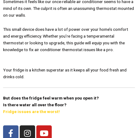
Sometimes it feels like our once-reliable air conditioner seems to have a
mind of its own. The culprit is often an unassuming thermostat mounted
on our walls.
This small device does have a lot of power over your home’s comfort
and energy efficiency. Whether you’re facing a temperamental
thermostat or looking to upgrade, this guide will equip you with the
knowledge to fix air conditioner thermostat issues like a pro.
Your fridge is a kitchen superstar as it keeps all your food fresh and
drinks cold.
But does the fridge feel warm when you open it?
Is there water all over the floor?
Fridge issues are the worst!
F
I
Y
a
n
o