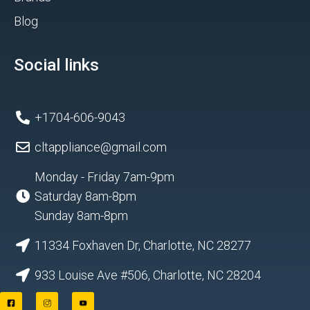
Blog
Social links
+1704-606-9043
cltappliance@gmail.com
Monday - Friday 7am-9pm
Saturday 8am-8pm
Sunday 8am-8pm
11334 Foxhaven Dr, Charlotte, NC 28277
933 Louise Ave #506, Charlotte, NC 28204
F
I
Y
a
n
o