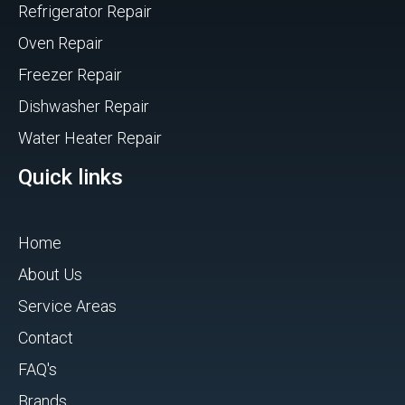
Refrigerator Repair
Oven Repair
Freezer Repair
Dishwasher Repair
Water Heater Repair
Quick links
Home
About Us
Service Areas
Contact
FAQ's
Brands