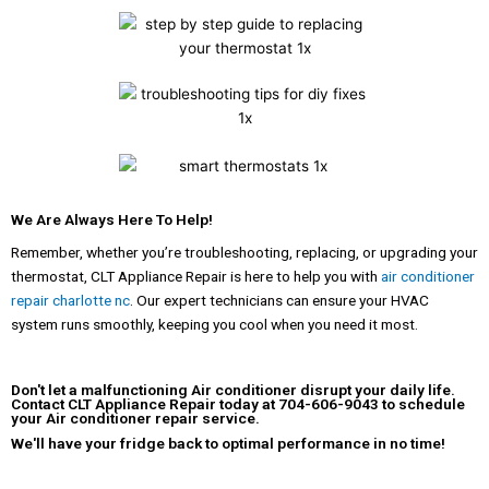
We Are Always Here To Help!
Remember, whether you’re troubleshooting, replacing, or upgrading your
thermostat, CLT Appliance Repair is here to help you with
air conditioner
repair charlotte nc
. Our expert technicians can ensure your HVAC
system runs smoothly, keeping you cool when you need it most.
Don't let a malfunctioning Air conditioner disrupt your daily life.
Contact CLT Appliance Repair
today at
704-606-9043
to schedule
your Air conditioner repair service.
We'll have your fridge back to optimal performance in no time!