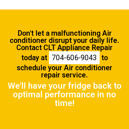
Don't let a malfunctioning Air
conditioner disrupt your daily life.
Contact CLT Appliance Repair
today at
704-606-9043
to
schedule your Air conditioner
repair service.
We'll have your fridge back to
optimal performance in no
time!