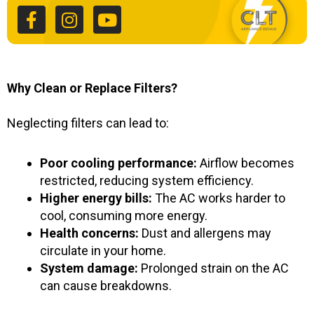
c
s
u
e
t
t
b
a
u
o
g
b
o
r
e
k
a
Why Clean or Replace Filters?
-
m
f
Neglecting filters can lead to:
Poor cooling performance:
Airflow becomes
restricted, reducing system efficiency.
Higher energy bills:
The AC works harder to
cool, consuming more energy.
Health concerns:
Dust and allergens may
circulate in your home.
System damage:
Prolonged strain on the AC
can cause breakdowns.