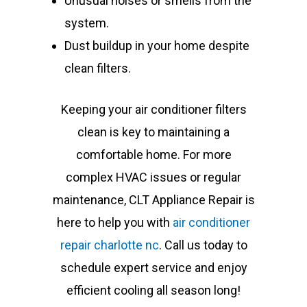
Unusual noises or smells from the
system.
Dust buildup in your home despite
clean filters.
Keeping your air conditioner filters
clean is key to maintaining a
comfortable home. For more
complex HVAC issues or regular
maintenance, CLT Appliance Repair is
here to help you with
air conditioner
repair charlotte nc
. Call us today to
schedule expert service and enjoy
efficient cooling all season long!