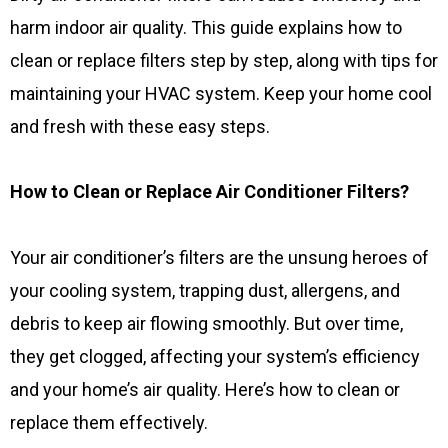
harm indoor air quality. This guide explains how to
clean or replace filters step by step, along with tips for
maintaining your HVAC system. Keep your home cool
and fresh with these easy steps.
How to Clean or Replace Air Conditioner Filters?
Your air conditioner’s filters are the unsung heroes of
your cooling system, trapping dust, allergens, and
debris to keep air flowing smoothly. But over time,
they get clogged, affecting your system’s efficiency
and your home’s air quality. Here’s how to clean or
replace them effectively.