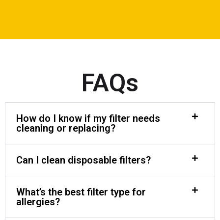
FAQs
How do I know if my filter needs
cleaning or replacing?
Can I clean disposable filters?
What’s the best filter type for
allergies?