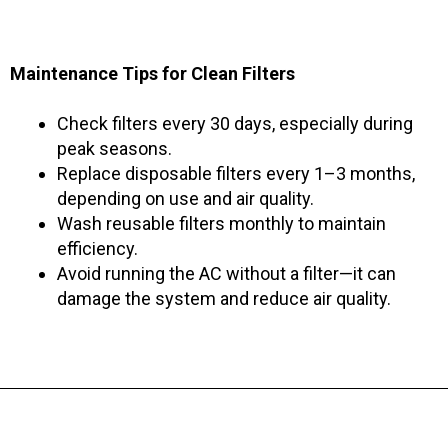
Maintenance Tips for Clean Filters
Check filters every 30 days, especially during
peak seasons.
Replace disposable filters every 1–3 months,
depending on use and air quality.
Wash reusable filters monthly to maintain
efficiency.
Avoid running the AC without a filter—it can
damage the system and reduce air quality.