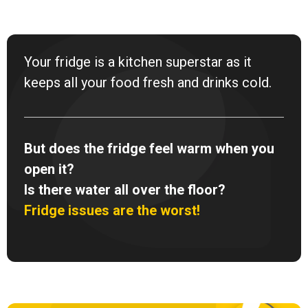
Your fridge is a kitchen superstar as it
keeps all your food fresh and drinks cold.
But does the fridge feel warm when you
open it?
Is there water all over the floor?
Fridge issues are the worst!
F
I
Y
a
n
o