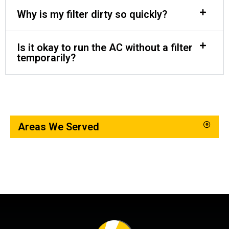
Why is my filter dirty so quickly?
Is it okay to run the AC without a filter
temporarily?
Areas We Served