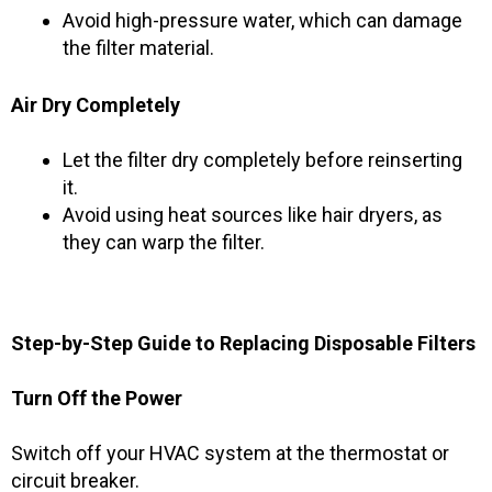
Avoid high-pressure water, which can damage
the filter material.
Air Dry Completely
Let the filter dry completely before reinserting
it.
Avoid using heat sources like hair dryers, as
they can warp the filter.
Step-by-Step Guide to Replacing Disposable Filters
Turn Off the Power
Switch off your HVAC system at the thermostat or
circuit breaker.