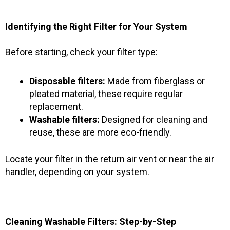
Identifying the Right Filter for Your System
Before starting, check your filter type:
Disposable filters:
Made from fiberglass or
pleated material, these require regular
replacement.
Washable filters:
Designed for cleaning and
reuse, these are more eco-friendly.
Locate your filter in the return air vent or near the air
handler, depending on your system.
Cleaning Washable Filters: Step-by-Step