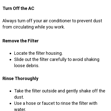
Turn Off the AC
Always turn off your air conditioner to prevent dust
from circulating while you work.
Remove the Filter
Locate the filter housing.
Slide out the filter carefully to avoid shaking
loose debris.
Rinse Thoroughly
Take the filter outside and gently shake off the
dust.
Use a hose or faucet to rinse the filter with
water.