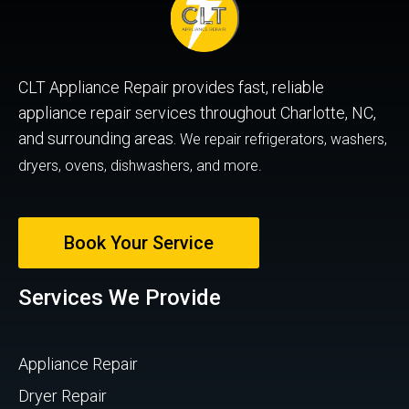
CLT Appliance Repair provides fast, reliable
appliance repair services throughout Charlotte, NC,
and surrounding areas.
We repair refrigerators, washers,
dryers, ovens, dishwashers, and more.
Book Your Service
Services We Provide
Appliance Repair
Dryer Repair