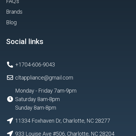
FAQ's
Brands
Blog
Social links
+1704-606-9043
cltappliance@gmail.com
Monday - Friday 7am-9pm
Saturday 8am-8pm
Sunday 8am-8pm
11334 Foxhaven Dr, Charlotte, NC 28277
933 Louise Ave #506, Charlotte, NC 28204