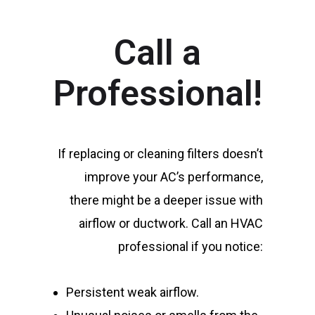
Call a
Professional!
If replacing or cleaning filters doesn’t
improve your AC’s performance,
there might be a deeper issue with
airflow or ductwork. Call an HVAC
professional if you notice:
Persistent weak airflow.