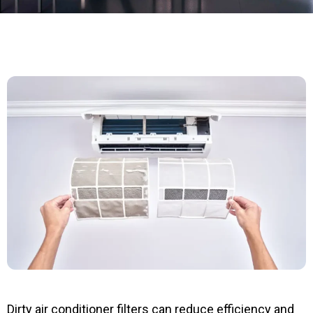
Dirty air conditioner filters can reduce efficiency and