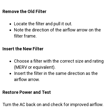
Remove the Old Filter
Locate the filter and pull it out.
Note the direction of the airflow arrow on the
filter frame.
Insert the New Filter
Choose a filter with the correct size and rating
(MERV or equivalent).
Insert the filter in the same direction as the
airflow arrow.
Restore Power and Test
Turn the AC back on and check for improved airflow.