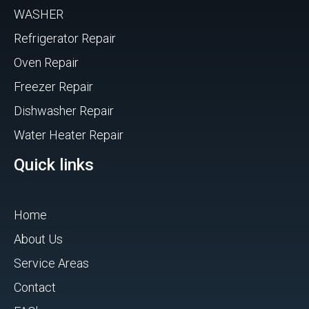
WASHER
Refrigerator Repair
Oven Repair
Freezer Repair
Dishwasher Repair
Water Heater Repair
Quick links
Home
About Us
Service Areas
Contact