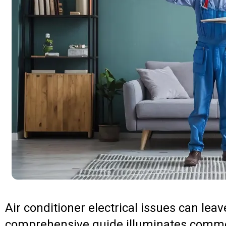
Air conditioner electrical issues can leav
comprehensive guide illuminates commo