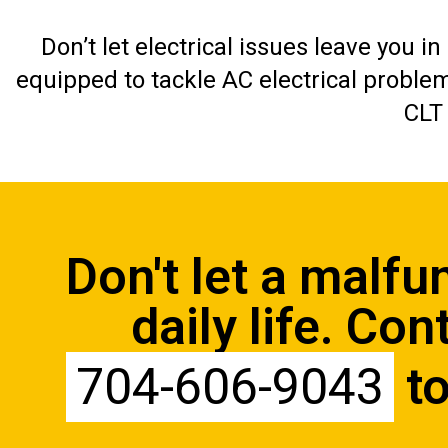
Don’t let electrical issues leave you i
equipped to tackle AC electrical proble
CLT
Don't let a malfu
daily life.
Cont
704-606-9043
to