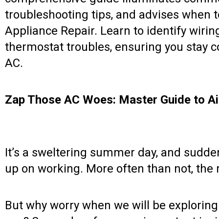
troubleshooting tips, and advises when 
Appliance Repair. Learn to identify wirin
thermostat troubles, ensuring you stay c
AC.
Zap Those AC Woes: Master Guide to Air
It’s a sweltering summer day, and suddenl
up on working. More often than not, the r
But why worry when we will be exploring al