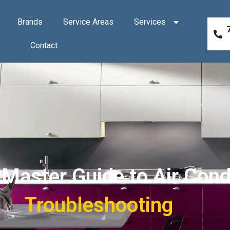
Brands
Service Areas
Services
Contact
aster Guide to Air Condi
Troubleshooting