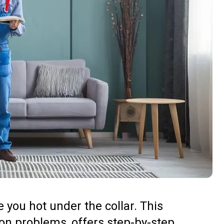
e you hot under the collar. This
n problems, offers step-by-step