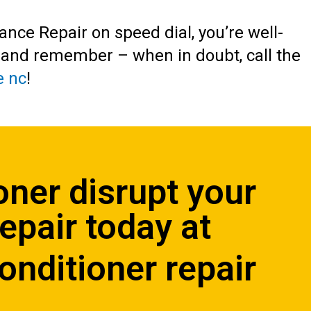
iance Repair on speed dial, you’re well-
, and remember – when in doubt, call the
e nc
!
oner disrupt your
Repair
today at
onditioner repair