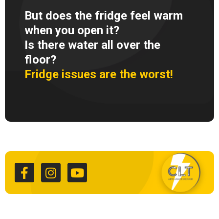
But does the fridge feel warm
when you open it?
Is there water all over the
floor?
Fridge issues are the worst!
F
I
Y
a
n
o
c
s
u
e
t
t
b
a
u
o
g
b
o
r
e
k
a