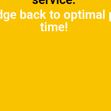
idge back to optimal
time!