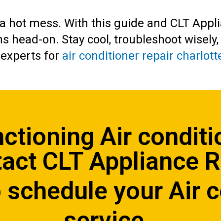
n a hot mess. With this guide and CLT Appl
ms head-on. Stay cool, troubleshoot wisely
 experts for
air conditioner repair charlott
nctioning Air conditi
act CLT Appliance 
 schedule your Air c
service.