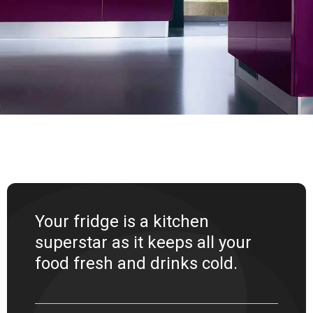
Your fridge is a kitchen
superstar as it keeps all your
food fresh and drinks cold.