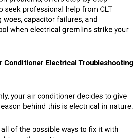
to seek professional help from CLT
g woes, capacitor failures, and
ool when electrical gremlins strike your
 Conditioner Electrical Troubleshooting
y, your air conditioner decides to give
eason behind this is electrical in nature.
l of the possible ways to fix it with