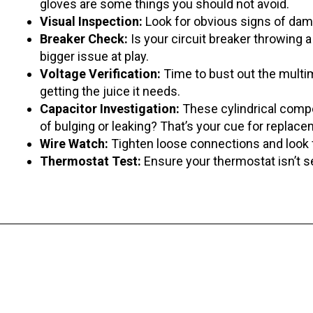
gloves are some things you should not avoid.
Visual Inspection:
Look for obvious signs of dama
Breaker Check:
Is your circuit breaker throwing a 
bigger issue at play.
Voltage Verification:
Time to bust out the multim
getting the juice it needs.
Capacitor Investigation:
These cylindrical com
of bulging or leaking? That’s your cue for replace
Wire Watch:
Tighten loose connections and look f
Thermostat Test:
Ensure your thermostat isn’t s