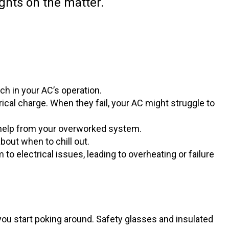
ghts on the matter.
ch in your AC’s operation.
ical charge. When they fail, your AC might struggle to
for help from your overworked system.
out when to chill out.
o electrical issues, leading to overheating or failure
ou start poking around. Safety glasses and insulated