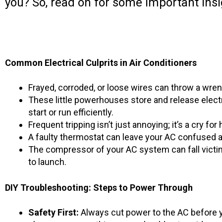
you? So, read on for some important insi
Common Electrical Culprits in Air Conditioners
Frayed, corroded, or loose wires can throw a wren
These little powerhouses store and release electr
start or run efficiently.
Frequent tripping isn’t just annoying; it’s a cry 
A faulty thermostat can leave your AC confused ab
The compressor of your AC system can fall victim t
to launch.
DIY Troubleshooting: Steps to Power Through
Safety First:
Always cut power to the AC before y