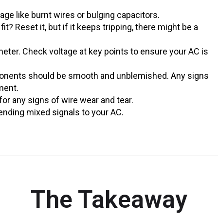
ge like burnt wires or bulging capacitors.
fit? Reset it, but if it keeps tripping, there might be a
eter. Check voltage at key points to ensure your AC is
ponents should be smooth and unblemished. Any signs
ment.
or any signs of wire wear and tear.
ending mixed signals to your AC.
The Takeaway