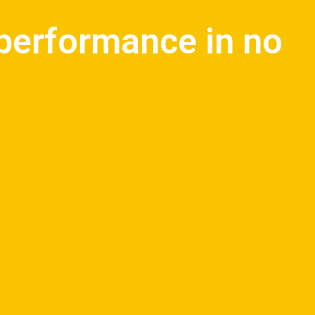
 performance in no