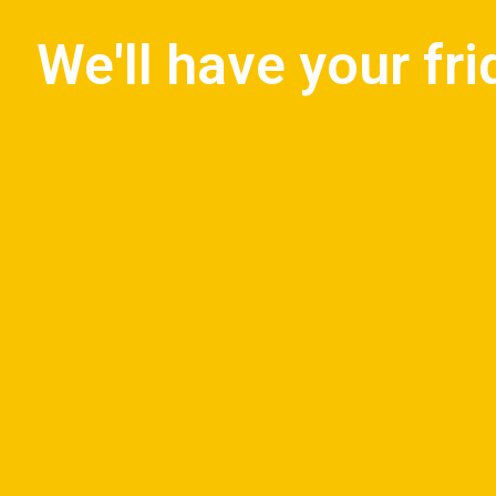
We'll have your fr